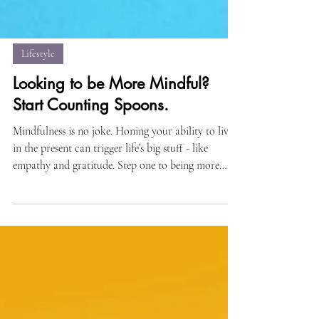
Lifestyle
Looking to be More Mindful?
Start Counting Spoons.
Mindfulness is no joke. Honing your ability to live
in the present can trigger life’s big stuff - like
empathy and gratitude. Step one to being more
mindful is counting your spoons…