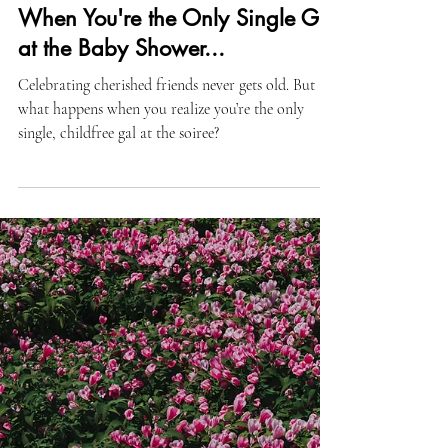
Lifestyle
When You're the Only Single Girl
at the Baby Shower...
Celebrating cherished friends never gets old. But
what happens when you realize you’re the only
single, childfree gal at the soiree?