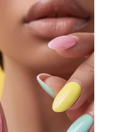
out that gut instinct always beats paper. The story
of a date with Mr. Wrong.