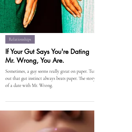
Relationships
If Your Gut Says You're Dating
Mr. Wrong, You Are.
Sometimes, a guy seems really great on paper. Turns