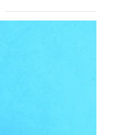
Worthy: Do your friends circle around you in
unconditional support or cage you in to
conformity?