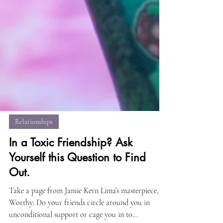
Relationships
In a Toxic Friendship? Ask
Yourself this Question to Find
Out.
Take a page from Jamie Kern Lima’s masterpiece,