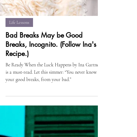
Life Lessons
Bad Breaks May be Good
Breaks, Incognito. (Follow Ina's
Recipe.)
Be Ready When the Luck Happens by Ina Gartner
is a must-read. Let this simmer: “You never know
your good breaks, from your bad.”