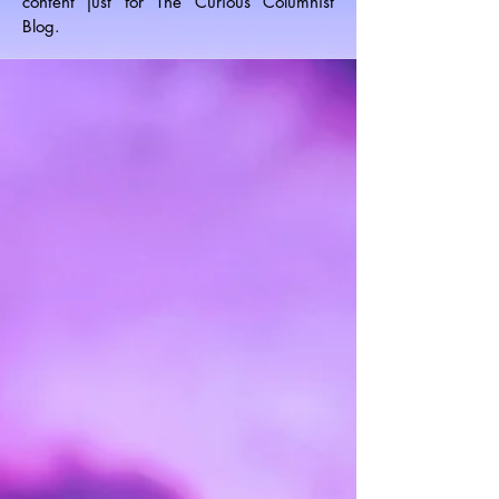
content just for The Curious Columnist
Blog.