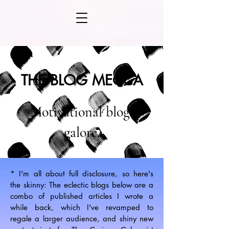
THE BLOG MECCA
Motivational blogs
galore.
* I'm all about full disclosure, so here's
the skinny: The eclectic blogs below are a
combo of published articles I wrote a
while back, which I've revamped to
regale a larger audience, and shiny new