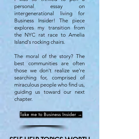
personal essay on
intergenerational living for
Business Insider! The piece
explores my transition from
the NYC rat race to Amelia
Island's rocking chairs.
The moral of the story? The
best communities are often
those we don't realize we're
searching for, comprised of
miraculous people who find us,
guiding us toward our next
chapter.
Take me to Business Insider →