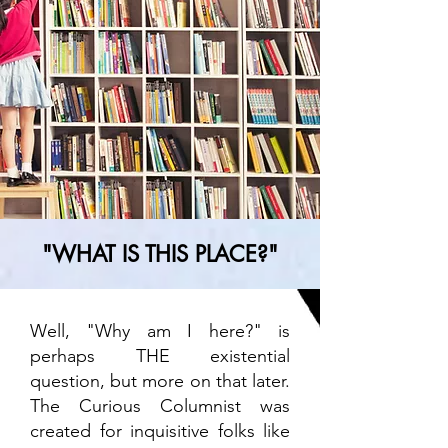
"WHAT IS THIS PLACE?"
Well, "Why am I here?" is
perhaps THE existential
question, but more on that later.
The Curious Columnist was
created for inquisitive folks like