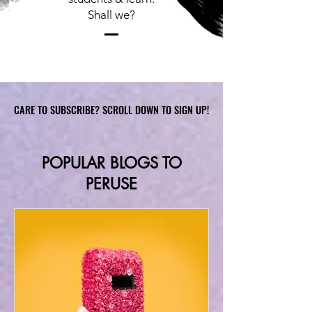
Shall we?
CARE TO SUBSCRIBE? SCROLL DOWN TO SIGN UP!
CARE TO SUBSCRIBE? SCROLL DOWN TO SIGN UP!
POPULAR BLOGS TO
PERUSE