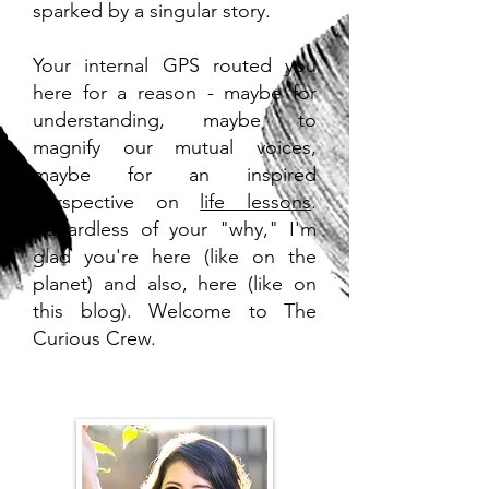
sparked by a singular story.
Your internal GPS routed you
here for a reason - maybe for
understanding, maybe to
magnify our mutual voices,
maybe for an inspired
perspective on
life lessons
.
Regardless of your "why," I'm
glad you're here (like on the
planet) and also, here (like on
this blog). Welcome to The
Curious Crew.