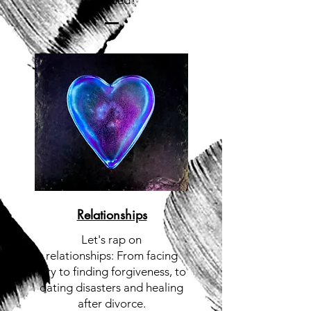
Intrigued?
Relationships
Let's rap on
relationships:
From facing
fury to finding forgiveness, to
dating disasters and healing
after divorce.