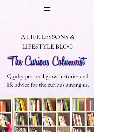
A LIFE LESSONS &
LIFESTYLE BLOG
Quirky personal growth stories and
life advice for the curious among us.