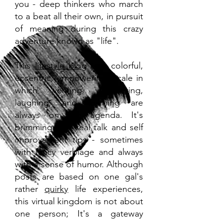
you - deep thinkers who march
to a beat all their own, in pursuit
of meaning during this crazy
adventure known as "life".
This
lifestyle blog
is a colorful,
eccentric, empowering locale in
which venting, pondering,
laughing, and learning are
always on the agenda. It's
brimming with real talk and self
improvement tips - sometimes
with fancy verbiage and always
with a sense of humor. Although
posts are based on one gal's
rather
quirky
life experiences,
this virtual kingdom is not about
one person; It's a gateway