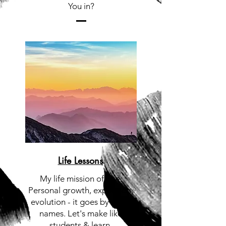
You in?
Life Lessons
My life mission of late:
Personal growth, expansion,
evolution - it goes by many
names. Let's make like
students & learn.