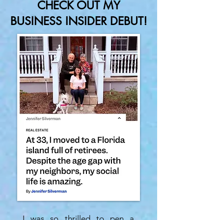
CHECK OUT MY
BUSINESS INSIDER DEBUT!
I was so thrilled to pen a