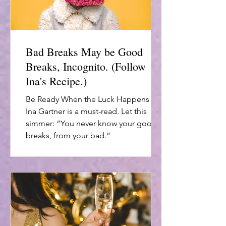
Bad Breaks May be Good
Breaks, Incognito. (Follow
Ina's Recipe.)
Be Ready When the Luck Happens by
Ina Gartner is a must-read. Let this
simmer: “You never know your good
breaks, from your bad.”