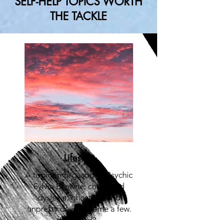
SELF-HELP TOPICS WORTH
THE TACKLE
Lifestyle
A topic smorgasbord:
Psychic
Sylvia Browne, childhood
dyslexia, ghosting, and
unpretty days to name a few.