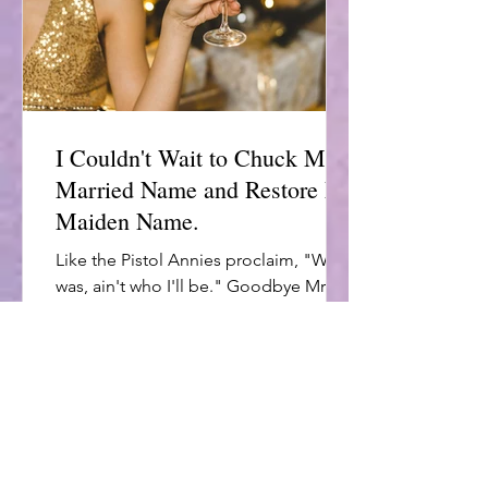
I Couldn't Wait to Chuck My
Married Name and Restore My
Maiden Name.
Like the Pistol Annies proclaim, "Who I
was, ain't who I'll be." Goodbye Mrs.
Unhappy. Hello Single & Free.