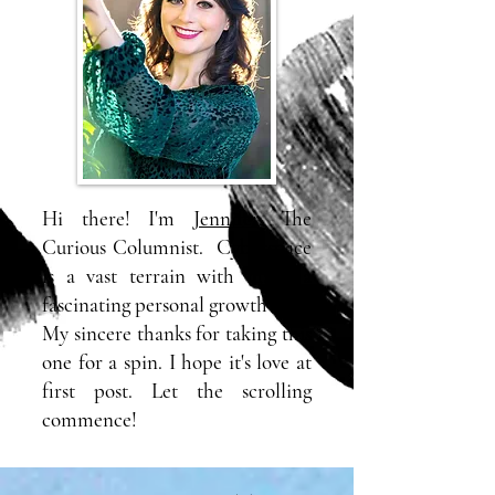
Hi there! I'm
Jennifer
, The
Curious Columnist. Cyberspace
is a vast terrain with many a
fascinating personal growth blog.
My sincere thanks for taking this
one for a spin. I hope it's love at
first post. Let the scrolling
commence!