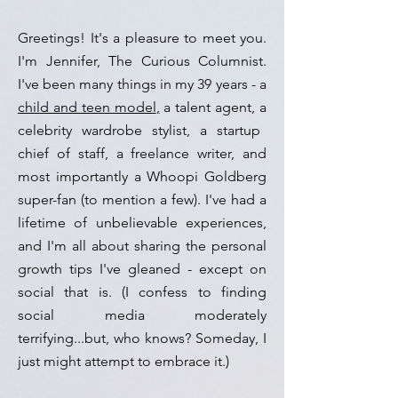
Greetings! It's a pleasure to meet you.
I'm Jennifer, The Curious Columnist.
I've been many things in my 39 years - a
child and teen model
,
a talent agent, a
celebrity wardrobe stylist, a startup
chief of staff, a freelance writer,
and
most importantly a Whoopi Goldberg
super-fan (to mention a few). I've had a
lifetime
of unbelievable
experiences,
and
I'm all about sharing the personal
growth tips I've gleaned
- except on
social
that is. (I confess to finding
social media moderately
terrifying...
but, who knows? Someday, I
just might attempt to embrace it.)