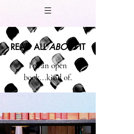
READ ALL
ABOUT
IT
I'm an open
book...kind of.