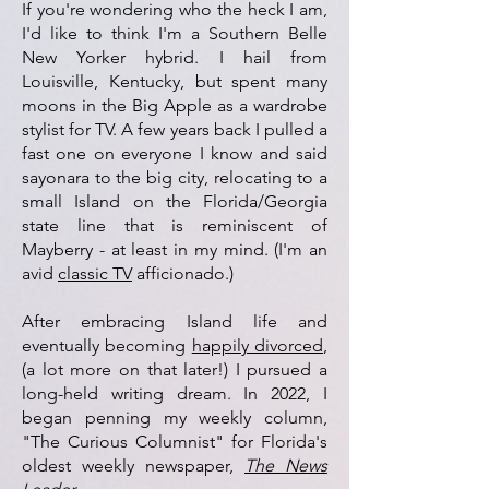
If you're wondering who the heck I am,
I'd like to think I'm a
S
outhern Belle
New Yo
rker hybrid.
I hail from
Louisville, Kentucky, but spent many
moons in the Big Apple as a wardrobe
stylist for TV. A few years back I pulled a
fast one on everyone I know and said
sayonara to the big city, relocating to a
small Island on the Florida/Georgia
state line that is reminiscent of
Mayberry - at least in my mind. (I'm an
avid
classic TV
afficionado.)
After embracing Island life
and
eventually becoming
happily divorced
,
(a lot more on that later!) I pursued a
long-held writing dream. In 2022, I
began penning my weekly column,
"The Curious Columnist" for Florida's
oldest weekly newspaper,
The News