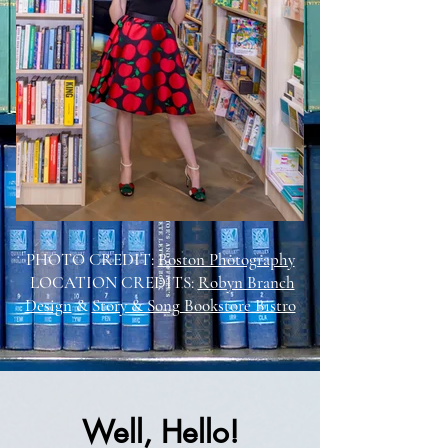
PHOTO CREDIT:
Boston Photography
LOCATION CREDITS:
Robyn Branch
Design
&
Story & Song Bookstore Bistro
Well, Hello!