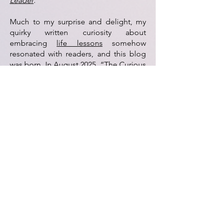
Leader
.
Much to my surprise and delight, my
quirky written curiosity about
embracing
life lessons
somehow
resonated with readers, and this blog
was born.
In August 2025, “The Curious
Columnist” (the column…not the
person) packed its bags and said yes to
a new address at
Nassau NewsLine
. In
2026
, I was overjoyed to publish my first
international piece
for
Business Insider
.
My sincere thanks for joining me on
this rip-roaring ride. Let's
take turns
driving
. (I don't do high
ways
.)
With much gratitude,
Jennifer