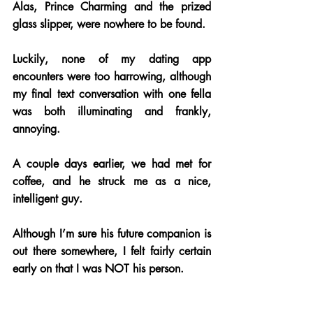
Alas, Prince Charming and the prized 
glass slipper, were nowhere to be found.
Luckily, none of my dating app 
encounters were too harrowing, although 
my final text conversation with one fella 
was both illuminating and frankly, 
annoying. 
A couple days earlier, we had met for 
coffee, and he struck me as a nice, 
intelligent guy. 
Although I’m sure his future companion is 
out there somewhere, I felt fairly certain 
early on that I was NOT his person.