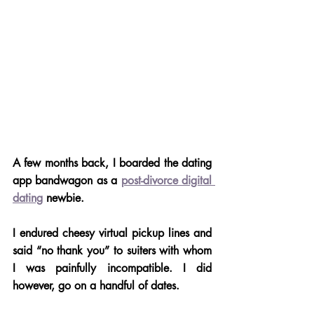
A few months back, I boarded the dating 
app bandwagon as a 
post-divorce digital 
dating
 newbie. 
I endured cheesy virtual pickup lines and 
said “no thank you” to suiters with whom 
I was painfully incompatible. I did 
however, go on a handful of dates. 