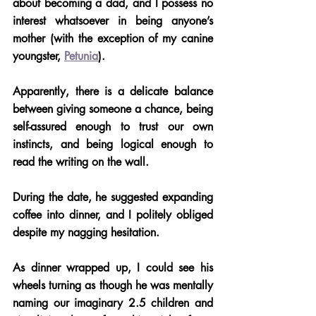
about becoming a dad, and I possess no 
interest whatsoever in being anyone’s 
mother (with the exception of my canine 
youngster, 
Petunia
).
Apparently, there is a delicate balance 
between giving someone a chance, being 
self-assured enough to trust our own 
instincts, and being logical enough to 
read the writing on the wall. 
During the date, he suggested expanding 
coffee into dinner, and I politely obliged 
despite my nagging hesitation.
As dinner wrapped up, I could see his 
wheels turning as though he was mentally 
naming our imaginary 2.5 children and 