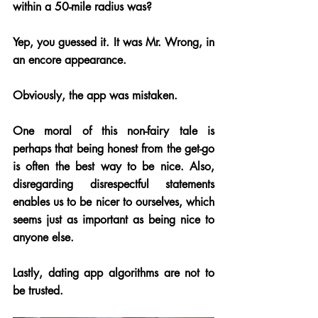
within a 50-mile radius was? 
Yep, you guessed it. It was Mr. Wrong, in 
an encore appearance. 
Obviously, the app was mistaken.
One moral of this non-fairy tale is 
perhaps that being honest from the get-go 
is often the best way to be nice. Also, 
disregarding disrespectful statements 
enables us to be nicer to ourselves, which 
seems just as important as being nice to 
anyone else. 
Lastly, dating app algorithms are not to 
be trusted.  