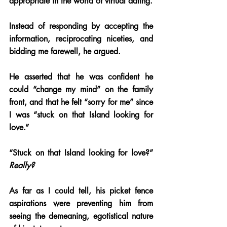
appropriate in the world of virtual dating. 
Instead of responding by accepting the 
information, reciprocating niceties, and 
bidding me farewell, he argued.
He asserted that he was confident he 
could “change my mind” on the family 
front, and that he felt “sorry for me” since 
I was “stuck on that Island looking for 
love.” 
“Stuck on that Island looking for love?” 
Really? 
As far as I could tell, his picket fence 
aspirations were preventing him from 
seeing the demeaning, egotistical nature 