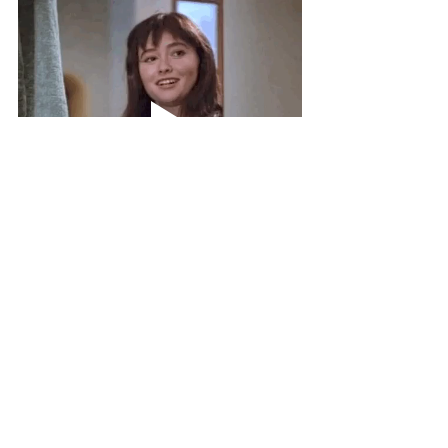
Wait up! It looks like you’ve reached the 
end of the road on this particular blog 
post. You might be wondering where to 
go from here. May I suggest some 
delightful destinations, conveniently 
located on 
CuriousColumist.com
?