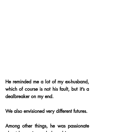
He reminded me a lot of my ex-husband, 
which of course is not his fault, but it’s a 
dealbreaker on my end. 
We also envisioned very different futures. 
Among other things, he was passionate 