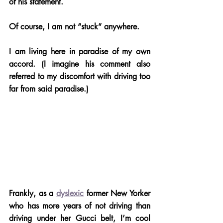
of his statement.
Of course, I am not “stuck” anywhere. 
I am living here in paradise of my own 
accord. (I imagine his comment also 
referred to my discomfort with driving too 
far from said paradise.) 
Frankly, as a 
dyslexic
 former New Yorker 
who has more years of not driving than 
driving under her Gucci belt, I’m cool 