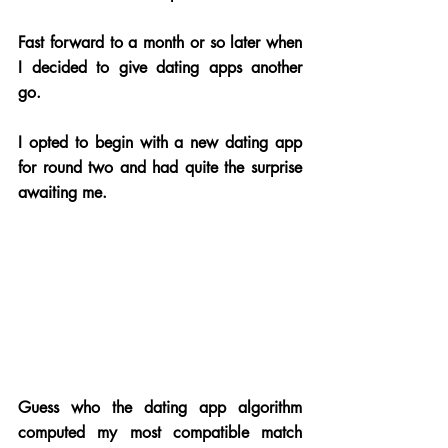
Fast forward to a month or so later when 
I decided to give dating apps another 
go. 
I opted to begin with a new dating app 
for round two and had quite the surprise 
awaiting me. 
Guess who the dating app algorithm 
computed my most compatible match 