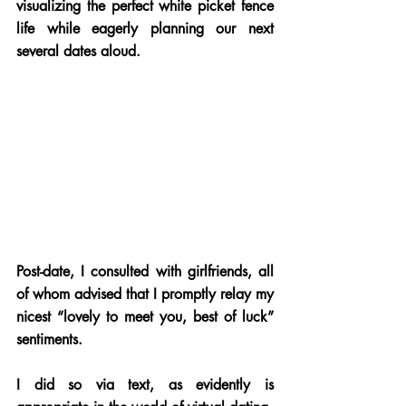
visualizing the perfect white picket fence 
life while eagerly planning our next 
several dates aloud.
Post-date, I consulted with girlfriends, all 
of whom advised that I promptly relay my 
nicest “lovely to meet you, best of luck” 
sentiments. 
I did so via text, as evidently is 