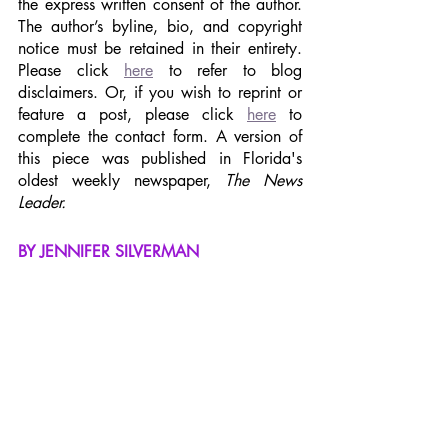
the express written consent of the author. 
The author’s byline, bio, and copyright 
notice must be retained in their entirety. 
Please click 
here
 to refer to blog 
disclaimers. Or, if you wish to reprint or 
feature a post, please click 
here
 to 
complete the contact form. A version of 
this piece was published in Florida's 
oldest weekly newspaper, 
The News 
Leader.
BY JENNIFER SILVERMAN