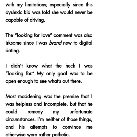
with my limitations; especially since this 
dyslexic kid was told she would never be 
capable of driving.
The “looking for love” comment was also 
irksome since I was 
brand 
new to digital 
dating. 
I didn’t know what the heck I was 
“looking for.” My only goal was to be 
open enough to see what’s out there. 
Most maddening was the premise that I 
was helpless and incomplete, but that he 
could remedy my unfortunate 
circumstances. I’m neither of those things, 
and his attempts to convince me 
otherwise were rather pathetic.