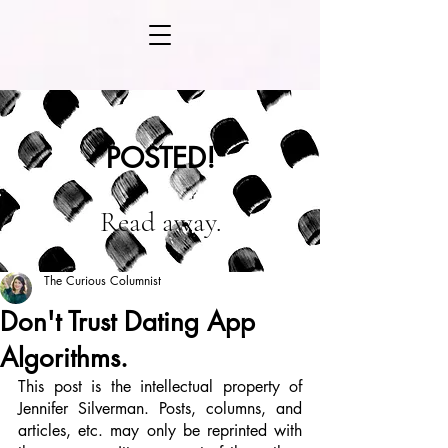
POSTED!
Read away.
The Curious Columnist
Don't Trust Dating App
Algorithms.
This post is the intellectual property of 
Jennifer Silverman. Posts, columns, and 
articles, etc. may only be reprinted with 