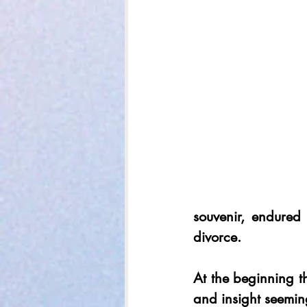
souvenir, endured
divorce.
At the beginning th
and insight seeming