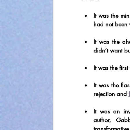
It was the min
had not been 
It was the ah
didn’t want bu
It was the fir
It was the fla
rejection and 
It was an inv
author, Gabb
transformative