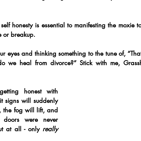
self honesty is essential to manifesting the moxie 
e or breakup. 
your eyes and thinking something to the tune of, “That
we heal from divorce?” Stick with me, Grassh
tting honest with 
it signs will suddenly 
 the fog will lift, and 
e doors were never 
t at all - only 
really