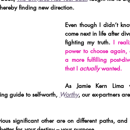
 thereby finding new direction.
Even though I didn’t kn
come next in life after div
fighting my truth. 
I real
power to choose again, a
a more fulfilling post-div
that I 
actually
 wanted.
As Jamie Kern Lima wr
ging guide to self-worth, 
Worthy
, our ex-partners are
ous significant other are on different paths, and t
better for 
your 
destiny – your purpose. 