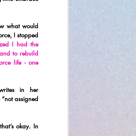
ow what would 
orce, I stopped 
ized I had the 
nd to rebuild 
orce life - one 
ites in her 
 “not assigned 
hat’s okay. In 