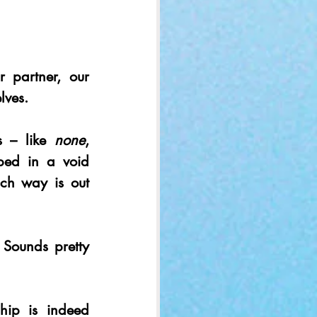
 partner, our 
lves.
 – like 
none
, 
ped in a void 
ch way is out 
 Sounds pretty 
hip is indeed 