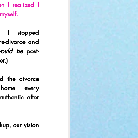
n I realized I 
myself.
, I stopped 
re-divorce and 
ould be 
post-
er.)
d the divorce 
home every 
thentic after 
up, our vision 