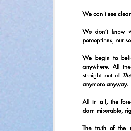
We can’t see clearl
We don’t know wha
perceptions, our sel
We begin to beli
anywhere. All the
straight out of 
The
anymore anyway.
All in all, the for
darn miserable, ri
The truth of the 