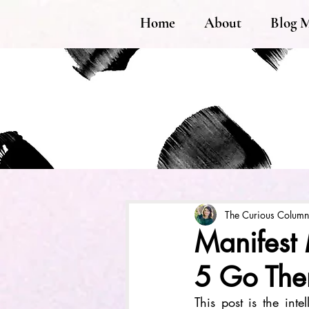
Home
About
Blog 
The Curious Column
Manifest 
5 Go The
This post is the inte