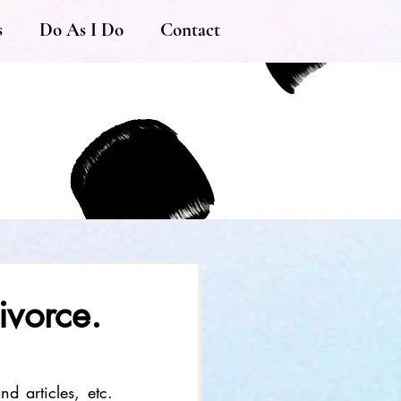
s
Do As I Do
Contact
ivorce.
d articles, etc. 