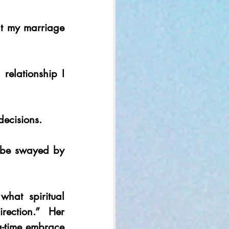
at my marriage 
elationship I 
decisions.
r be swayed by 
what spiritual 
ection.” Her 
g-time embrace 