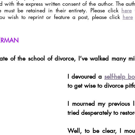
 with the express written consent of the author. The autho
 must be retained in their entirety. Please click 
here
 
you wish to reprint or feature a post, please click 
here
VERMAN
te of the school of divorce, I’ve walked many mil
I devoured a 
self-help b
to get wise to divorce pitfa
I mourned my previous li
tried desperately to restore