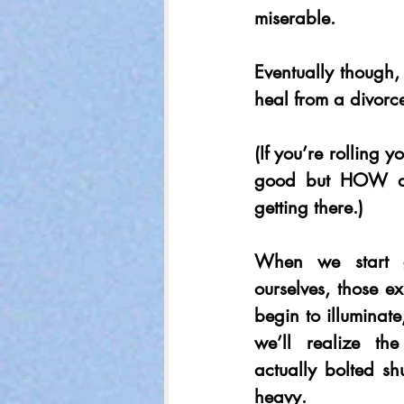
miserable.
Eventually though, 
heal from a divorc
(If you’re rolling 
good but HOW do 
getting there.)
When we start ge
ourselves, those ex
begin to illuminate,
we’ll realize th
actually bolted shu
heavy.