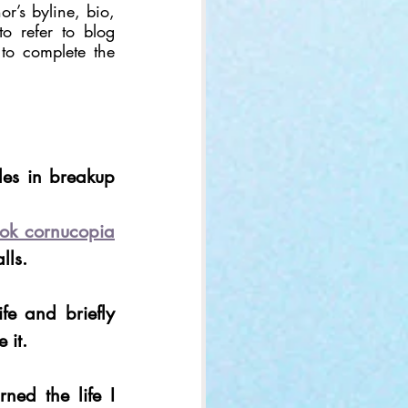
r’s byline, bio, 
to refer to blog 
 to complete the 
es in breakup 
ook cornucopia
lls.
fe and briefly 
 it.
Well, to be clear, I mourned the life I 