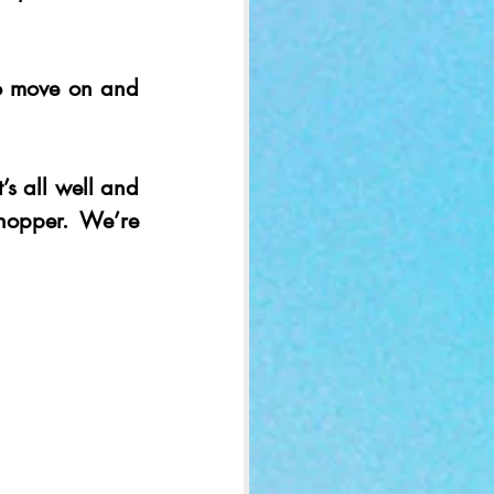
to move on and 
’s all well and 
opper. We’re 