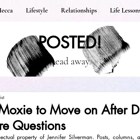
Mecca
Lifestyle
Relationships
Life Lesson
POSTED!
Read away.
ist
Moxie to Move on After D
re Questions
llectual property of Jennifer Silverman. Posts, columns, an