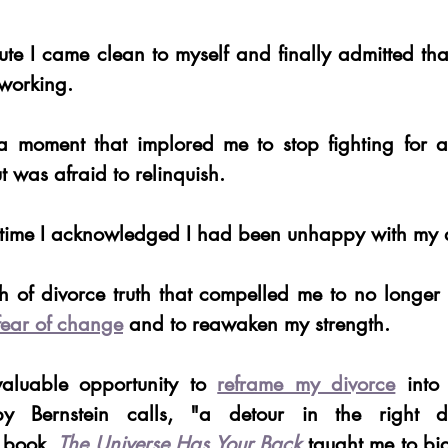
ute I came clean to myself and finally admitted th
working.
a moment that implored me to stop fighting for a r
t was afraid to relinquish.
st time I acknowledged I had been unhappy with my 
sh of divorce truth that compelled me to no longe
fear of change
 and to reawaken my strength.
aluable opportunity to 
reframe my divorce
 into 
y Bernstein calls, "a detour in the right dir
 book, 
The Universe Has Your Back
 taught me to bi