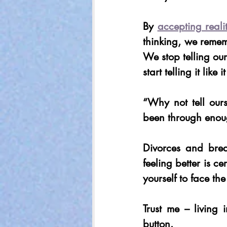
By 
accepting reali
thinking, we remem
We stop telling our
start telling it like it
“Why not tell our
been through enou
Divorces and brea
feeling better is ce
yourself to face th
Trust me – living
button.