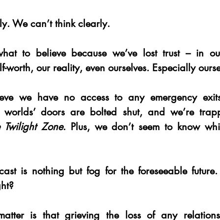
y. We can’t think clearly.
t to believe because we’ve lost trust – in our
f-worth, our reality, even ourselves. Especially ourse
eve we have no access to any emergency exits
 worlds’ doors are bolted shut, and we’re trap
 Twilight Zone
. Plus, we don’t seem to know whi
ecast is nothing but fog for the foreseeable future.
ght?
matter is that grieving the loss of any relations