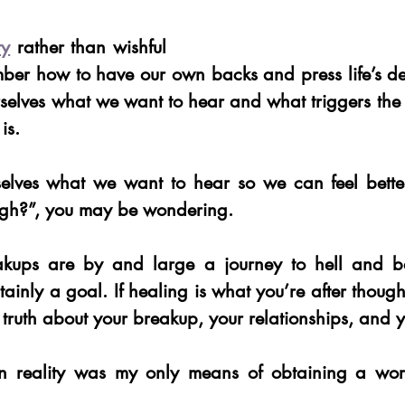
ty
 rather than wishful 
ber how to have our own backs and press life’s def
selves what we want to hear and what triggers the l
 is.
selves what we want to hear so we can feel bette
gh?”, you may be wondering.
kups are by and large a journey to hell and ba
rtainly a goal. If healing is what you’re after though
e truth about your breakup, your relationships, and y
 in reality was my only means of obtaining a wor