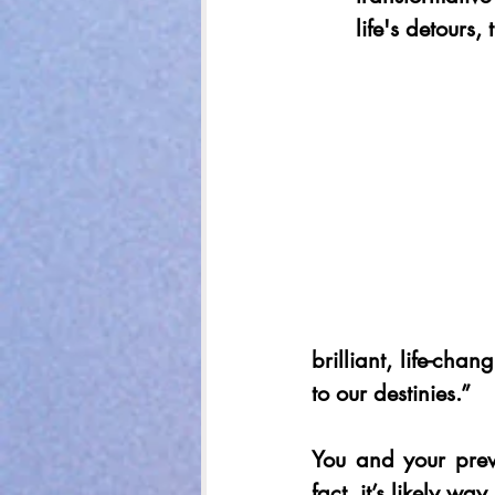
life's detours,
brilliant, life-chan
to our destinies.” 
You and your previ
fact, it’s likely way 