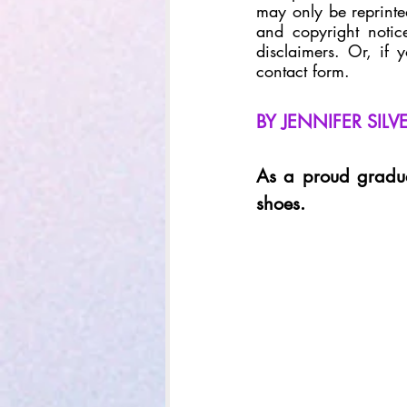
may only be reprinted
and copyright notice
disclaimers. Or, if 
contact form. 
BY JENNIFER SIL
As a proud gradua
shoes.