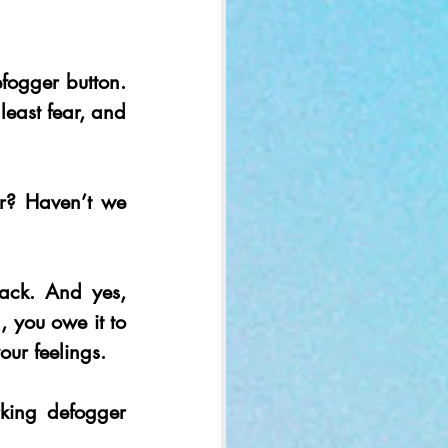
ogger button. 
east fear, and 
r? Haven’t we 
ck. And yes, 
, you owe it to 
our feelings.
king defogger 