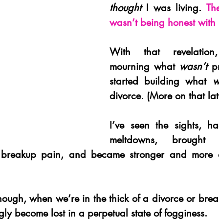
thought 
I was living. 
The
wasn’t being honest with 
With that revelation
mourning what 
wasn’t 
p
started building what 
w
divorce. (More on that lat
I’ve seen the sights, ha
meltdowns, brought 
 breakup pain, and became stronger and more au
ough, when we’re in the thick of a divorce or break
ly become lost in a perpetual state of fogginess.  