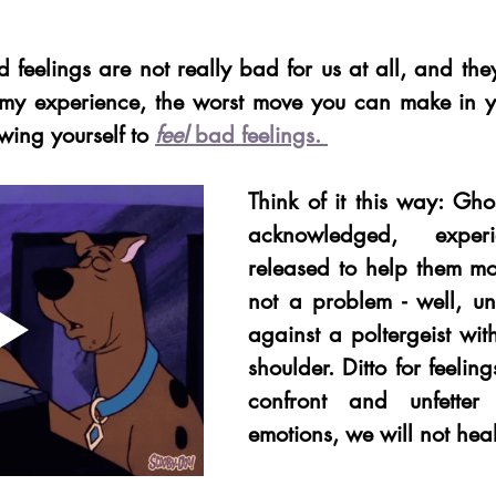
ad feelings are not really bad for us at all, and they
 my experience, the worst move you can make in yo
wing yourself to
feel 
bad feelings. 
Think of it this way: Gho
acknowledged, exper
released to help them mo
not a problem - well, un
against a poltergeist with
shoulder. Ditto for feeling
confront and unfetter 
emotions, we will not heal