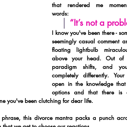
that rendered me momentar
words: 
“It’s not a prob
I know you've been there - so
seemingly casual comment an
floating lightbulb miraculou
above your head. Out of n
paradigm shifts, and you
completely differently. You
open in the knowledge that
options and that there is 
e you've been clutching for dear life.
 phrase, this divorce mantra packs a punch acro
th that we get to choose our reactions.