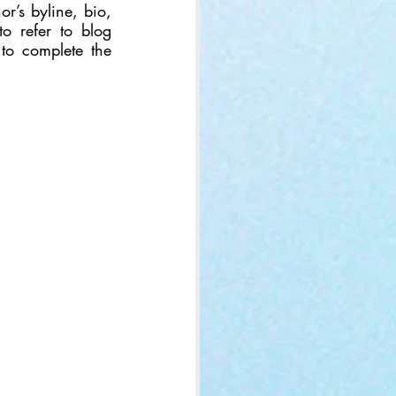
r’s byline, bio, 
to refer to blog 
 to complete the 