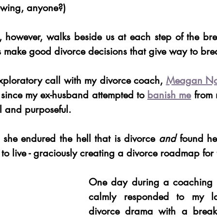
owing, anyone?) 
 however, walks beside us at each step of the bre
s make good divorce decisions that give way to bre
exploratory call with my divorce coach, 
Meagan Nor
me since my ex-husband attempted to 
banish me
 from 
ul and purposeful. 
 she endured the hell that is divorce 
and
 found he
to live - graciously creating a divorce roadmap for t
One day during a coaching 
calmly responded to my lau
divorce drama with a breaku