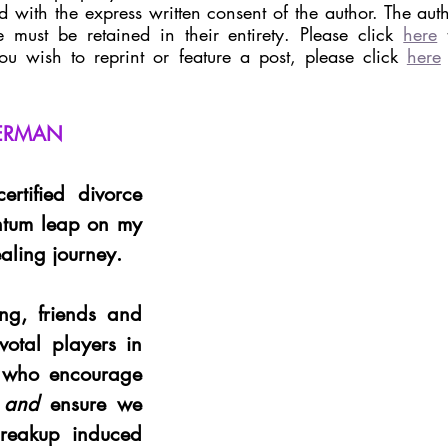
 with the express written consent of the author. The autho
 must be retained in their entirety. Please click 
here
 
you wish to reprint or feature a post, please click 
here
LERMAN
rtified divorce 
tum leap on my 
healing journey. 
g, friends and 
votal players in 
 who encourage 
 
and
 ensure we 
reakup induced 