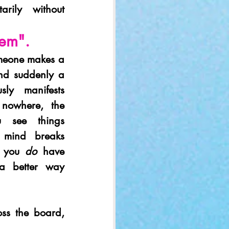
ily without 
lem". 
meone makes a 
d suddenly a 
sly manifests 
owhere, the 
 see things 
r mind breaks 
 you 
do
 have 
a better way 
ss the board, 