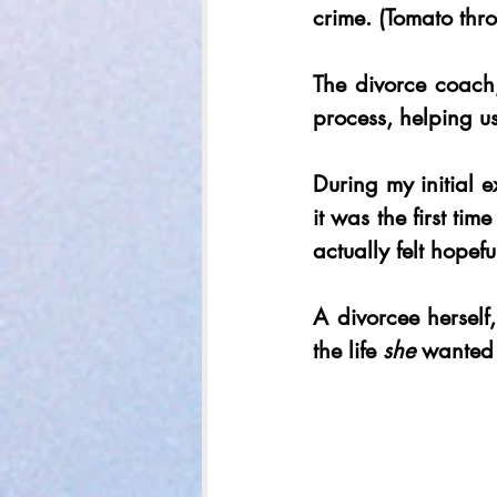
crime. (Tomato thr
The divorce coach,
process, helping u
During my initial 
it was the first ti
actually felt hopef
A divorcee herself,
the life 
she
 wanted 