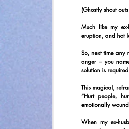
(Ghostly shout outs
Much like my ex-
eruption, and hot 
So, next time any n
anger – you name i
solution is required
This magical, refr
“Hurt people, hu
emotionally wounde
When my ex-husba