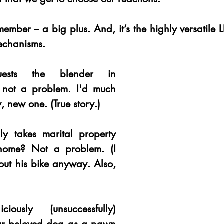
member – a big plus. And, it’s the highly versatile LB
echanisms. 
uests the blender in 
y not a problem. I'd much 
, new one. (True story.) 
ly takes marital property 
home? Not a problem. (I 
out his bike anyway. Also, 
iously (unsuccessfully) 