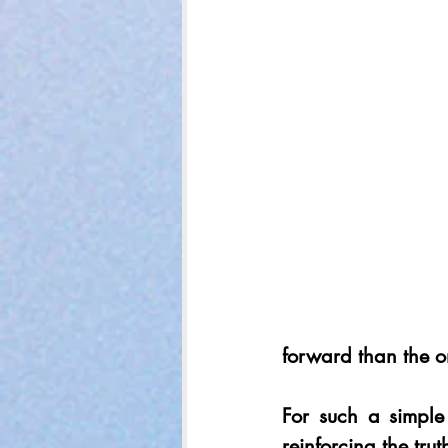
forward than the on
For such a simple
reinforcing the tru