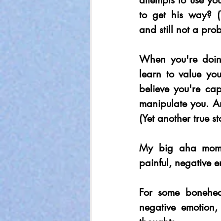
attempts to use y
to get his way? (Y
and still not a pro
When you're doing
learn to value you
believe you're ca
manipulate you. A
(Yet another true st
My big aha momen
painful, negative e
For some bonehead
negative emotion,