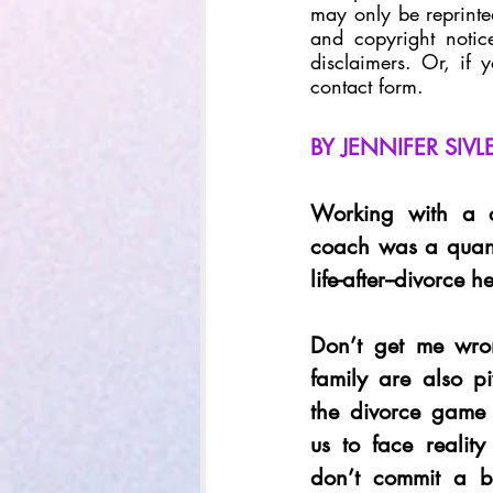
may only be reprinted
and copyright notice
disclaimers. Or, if 
contact form.
BY JENNIFER SIV
Working with a ce
coach was a quan
life-after--divorce 
Don’t get me wron
family are also pi
the divorce game
us to face reality
don’t commit a b