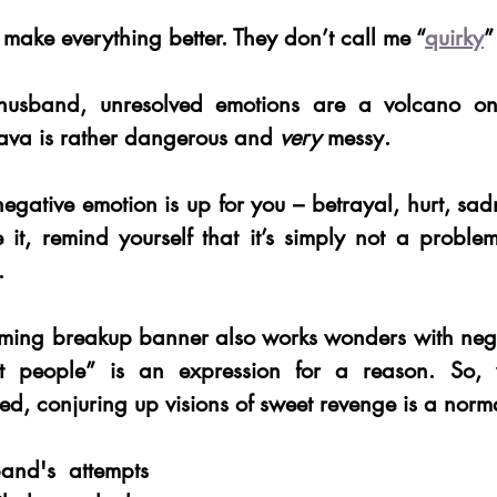
 make everything better. They don’t call me “
quirky
”
husband, unresolved emotions are a volcano on 
lava is rather dangerous and 
very 
messy. 
egative emotion is up for you – betrayal, hurt, sadne
t, remind yourself that it’s simply not a problem
. 
aming breakup banner also works wonders with negat
rt people” is an expression for a reason. So,
d, conjuring up visions of sweet revenge is a norma
nd's attempts 