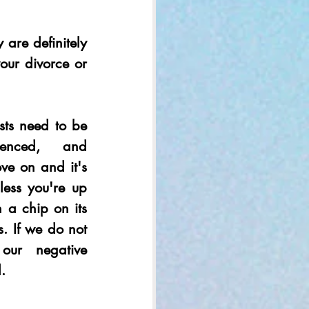
 are definitely 
ur divorce or 
sts need to be 
ienced, and 
ve on and it's 
less you're up 
 a chip on its 
s. If we do not 
our negative 
. 