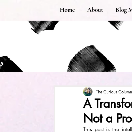
Home
About
Blog 
The Curious Column
A Transfo
Not a Pr
This post is the inte