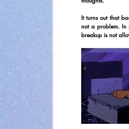
thoughts. 
It turns out that b
not a problem. In
breakup is not allo