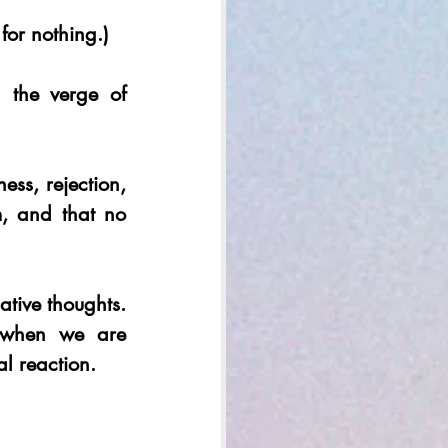
 for nothing.) 
the verge of 
ss, rejection, 
, and that no 
ive thoughts. 
 when we are 
l reaction. 