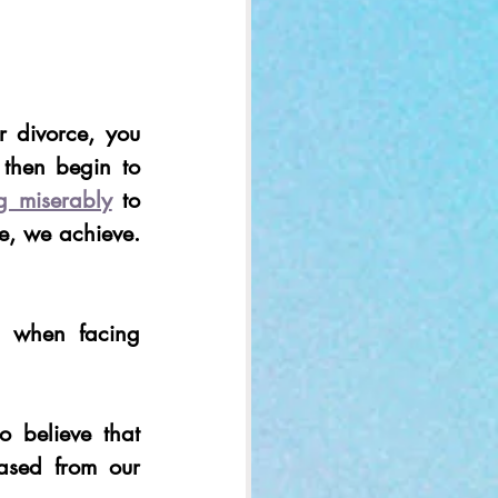
 divorce, you 
 then begin to 
ng miserably
 to 
, we achieve. 
 when facing 
believe that 
ased from our 