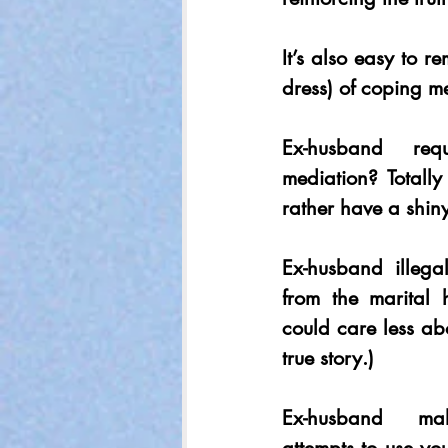
It’s also easy to re
dress) of coping m
Ex-husband req
mediation? Totall
rather have a shiny
Ex-husband illegal
from the marital 
could care less ab
true story.) 
Ex-husband malic