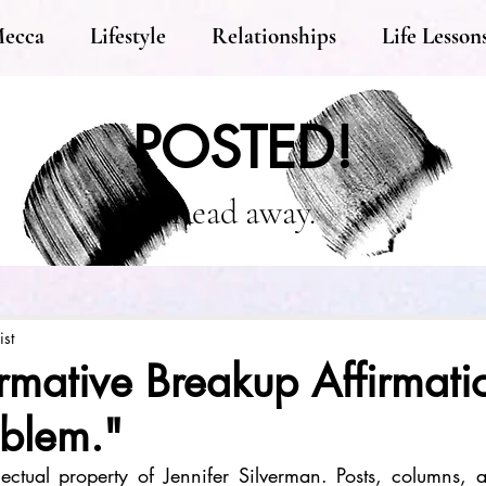
Mecca
Lifestyle
Relationships
Life Lesson
POSTED!
Read away.
ist
rmative Breakup Affirmation
oblem."
llectual property of Jennifer Silverman. Posts, columns, an