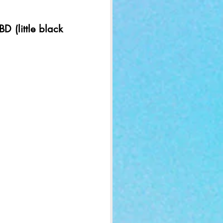
D (little black 