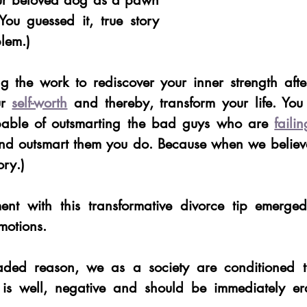
our beloved dog as a pawn 
ou guessed it, true story 
blem.) 
 the work to rediscover your inner strength after
r 
self-worth
 and thereby, transform your life. You
pable of outsmarting the bad guys who are 
faili
nd outsmart them you do. Because when we believe
ory.) 
t with this transformative divorce tip emerged
motions. 
ed reason, we as a society are conditioned to 
 is well, negative and should be immediately er