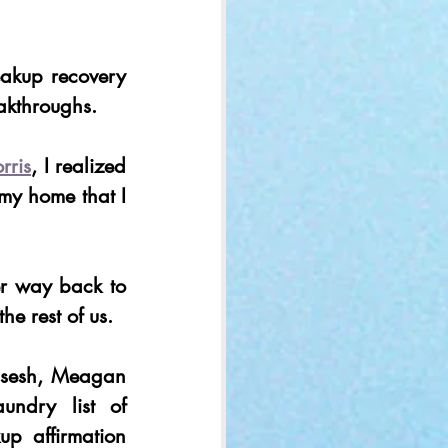
akup recovery 
akthroughs.  
ris
, I realized 
my home that I 
r way back to 
he rest of us. 
sesh, Meagan 
ndry list of 
p affirmation 