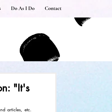
s
Do As I Do
Contact
: "It's
d articles, etc. 