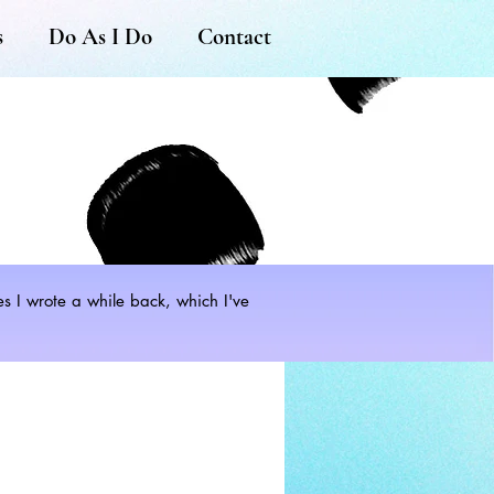
s
Do As I Do
Contact
les I wrote a while back, which I've