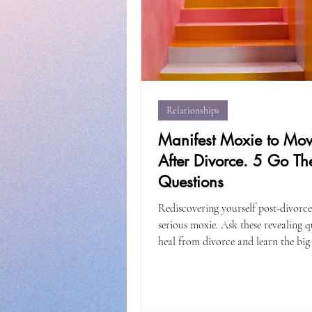
Relationships
Manifest Moxie to Mo
After Divorce. 5 Go Th
Questions
Rediscovering yourself post-divorce
serious moxie. Ask these revealing q
heal from divorce and learn the big 