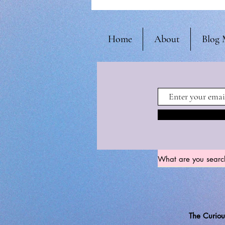
Home
About
Blog 
The Curiou