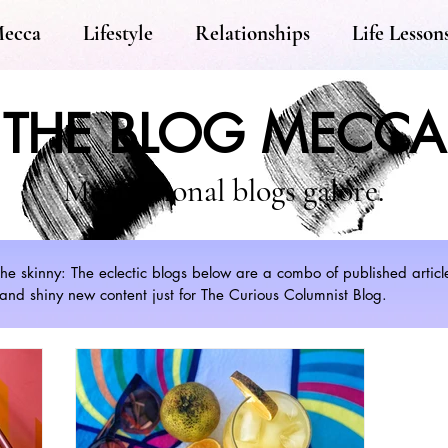
Mecca
Lifestyle
Relationships
Life Lesson
THE BLOG MECCA
Motivational blogs galore.
s the skinny: The eclectic blogs below are a combo of published artic
nd shiny new content just for The Curious Columnist Blog.