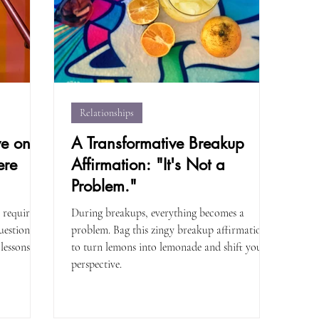
Relationships
ve on
A Transformative Breakup
ere
Affirmation: "It's Not a
Problem."
 requires
During breakups, everything becomes a
uestions to
problem. Bag this zingy breakup affirmation
lessons.
to turn lemons into lemonade and shift your
perspective.