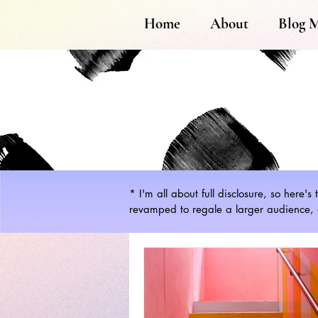
Home
About
Blog 
* I'm all about full disclosure, so here'
revamped to regale a larger audience, a