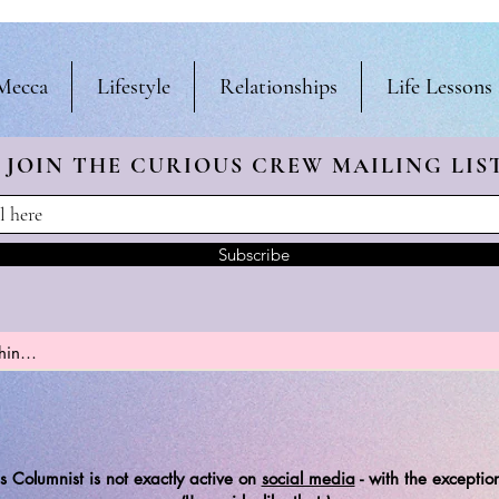
Mecca
Lifestyle
Relationships
Life Lessons
JOIN THE CURIOUS CREW
MAILING LIS
Subscribe
s Columnist is not exactly active on
social media
-
with the exception