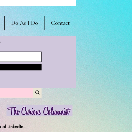
Do As I Do
Contact
T
 of LinkedIn.