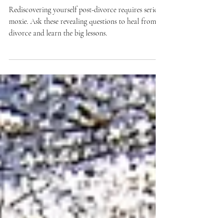
Divorce. 5 Go There Questions
Rediscovering yourself post-divorce requires serious
moxie. Ask these revealing questions to heal from
divorce and learn the big lessons.