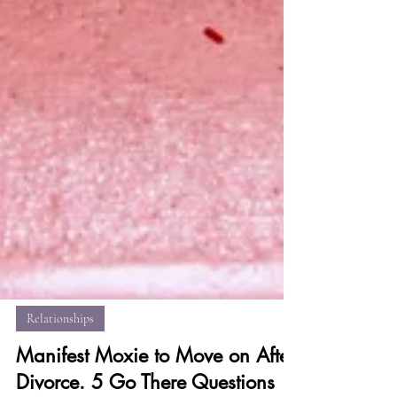
Relationships
Manifest Moxie to Move on After