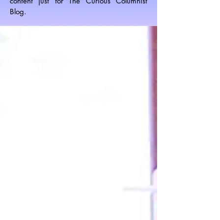
content just for The Curious Columnist
Blog.