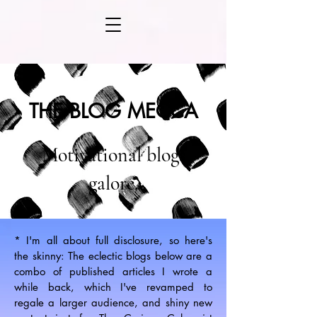
THE BLOG MECCA
Motivational blogs
galore.
* I'm all about full disclosure, so here's
the skinny: The eclectic blogs below are a
combo of published articles I wrote a
while back, which I've revamped to
regale a larger audience, and shiny new