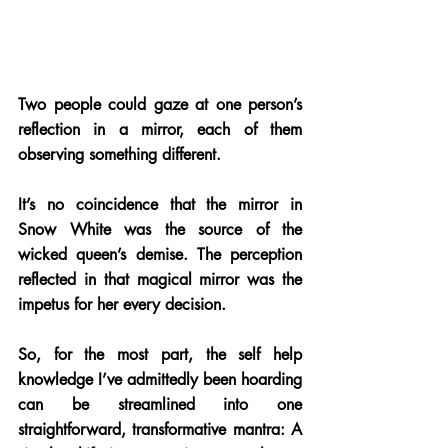
Two people could gaze at one person’s 
reflection in a mirror, each of them 
observing something different. 
It’s no coincidence that the mirror in 
Snow White was the source of the 
wicked queen’s demise. The perception 
reflected in that magical mirror was the 
impetus for her every decision. 
So, for the most part, the self help 
knowledge I’ve admittedly been hoarding 
can be streamlined into one 
straightforward, transformative mantra: A 