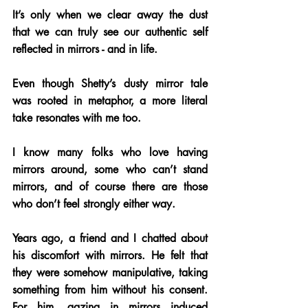
It’s only when we clear away the dust 
that we can truly see our authentic self 
reflected in mirrors - and in life.
Even though Shetty’s dusty mirror tale 
was rooted in metaphor, a more literal 
take resonates with me too. 
I know many folks who love having 
mirrors around, some who can’t stand 
mirrors, and of course there are those 
who don’t feel strongly either way.
Years ago, a friend and I chatted about 
his discomfort with mirrors. He felt that 
they were somehow manipulative, taking 
something from him without his consent. 
For him, gazing in mirrors induced 