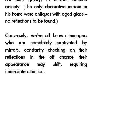
anxiety. (The only decorative mirrors in 
his home were antiques with aged glass – 
no reflections to be found.) 
Conversely, we’ve all known teenagers 
who are completely captivated by 
mirrors, constantly checking on their 
reflections in the off chance their 
appearance may shift, requiring 
immediate attention.