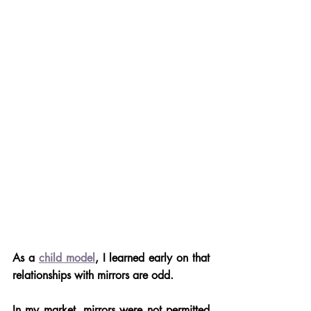
As a 
child model
, I learned early on that 
relationships with mirrors are odd. 
In my market, mirrors were not permitted 