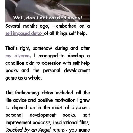
Several months ago, I embarked on a 
self-imposed detox 
of all things self help. 
That's right, somehow during and after 
my divorce
, I managed to develop a 
condition akin to obsession with self help 
books and the personal development 
genre as a whole.
The forthcoming detox included all the 
life advice and positive motivation I grew 
to depend on in the midst of divorce - 
personal development books, self 
improvement podcasts, inspirational films, 
Touched by an Angel
 reruns - you name 