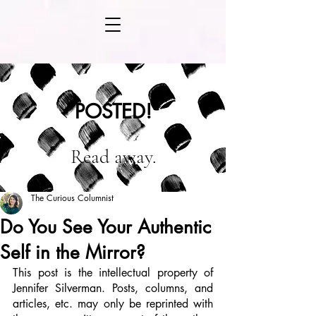
POSTED!
Read away.
The Curious Columnist
Do You See Your Authentic
Self in the Mirror?
This post is the intellectual property of 
Jennifer Silverman. Posts, columns, and 
articles, etc. may only be reprinted with 