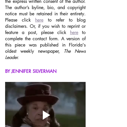
the express written consent of the author. 
The author’s byline, bio, and copyright 
notice must be retained in their entirety. 
Please click 
here
 to refer to blog 
disclaimers. Or, if you wish to reprint or 
feature a post, please click 
here
 to 
complete the contact form. A version of 
this piece was published in Florida's 
oldest weekly newspaper, 
The News 
Leader.
BY JENNIFER SILVERMAN