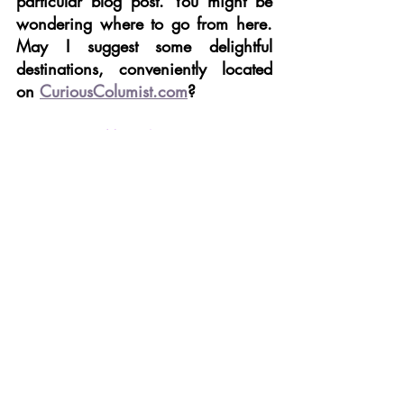
particular blog post. You might be 
wondering where to go from here. 
May I suggest some delightful 
destinations, conveniently located 
on 
CuriousColumist.com
?
THE BLOG MECCA
 – You’re on a 
reading roll. Why stop here? More 
quirky commentary on all sorts of 
subjects is just a click away.
THE CURIOUS COLUMNIST SHOP
 – 
Retail therapy is legit, therapy. Shop all 
The Curious Columnist’s picks - from 
bargain beauty buys to luxe home décor. 
These curated online shopping 
recommendations have something for 
everyone.