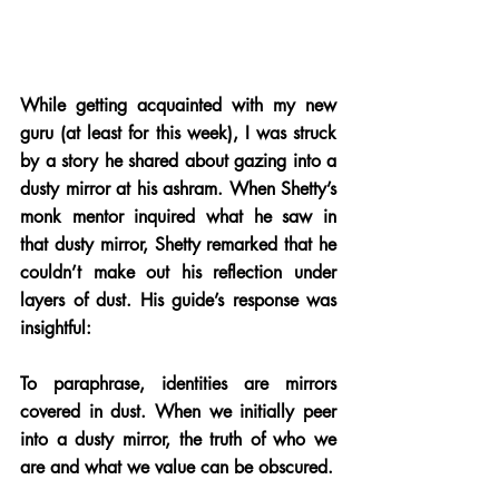
While getting acquainted with my new 
guru (at least for this week), I was struck 
by a story he shared about gazing into a 
dusty mirror at his ashram. When Shetty’s 
monk mentor inquired what he saw in 
that dusty mirror, Shetty remarked that he 
couldn’t make out his reflection under 
layers of dust. His guide’s response was 
insightful: 
To paraphrase, identities are mirrors 
covered in dust. When we initially peer 
into a dusty mirror, the truth of who we 
are and what we value can be obscured. 