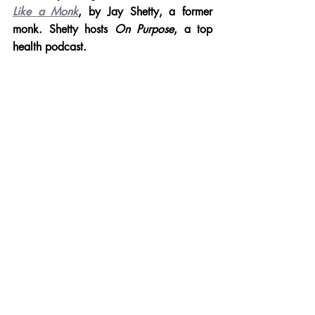
Like a Monk
, by Jay Shetty, a former 
monk. Shetty hosts 
On Purpose
, a top 
health podcast.