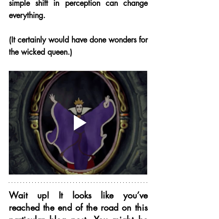
simple shift in perception can change 
everything. 
(It certainly would have done wonders for 
the wicked queen.) 
Wait up! It looks like you’ve 
reached the end of the road on this 