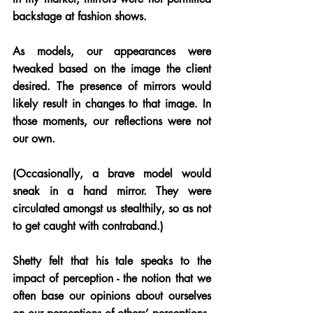
backstage at fashion shows. 
As models, our appearances were 
tweaked based on the image the client 
desired. The presence of mirrors would 
likely result in changes to that image. In 
those moments, our reflections were not 
our own. 
(Occasionally, a brave model would 
sneak in a hand mirror. They were 
circulated amongst us stealthily, so as not 
to get caught with contraband.) 
Shetty felt that his tale speaks to the 
impact of perception - the notion that we 
often base our opinions about ourselves 