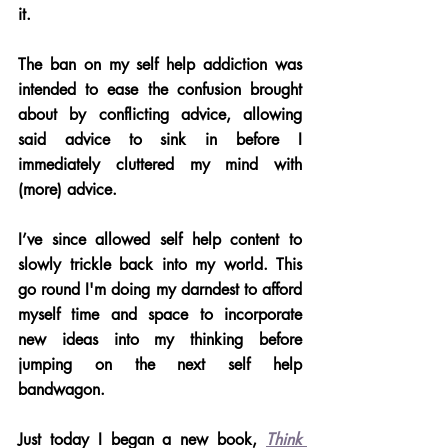
it. 
The ban on my self help addiction was 
intended to ease the confusion brought 
about by conflicting advice, allowing 
said advice to sink in before I 
immediately cluttered my mind with 
(more) advice.
I’ve since allowed self help content to 
slowly trickle back into my world. This 
go round I'm doing my darndest to afford 
myself time and space to incorporate 
new ideas into my thinking before 
jumping on the next self help 
bandwagon. 
Just today I began a new book, 
Think 