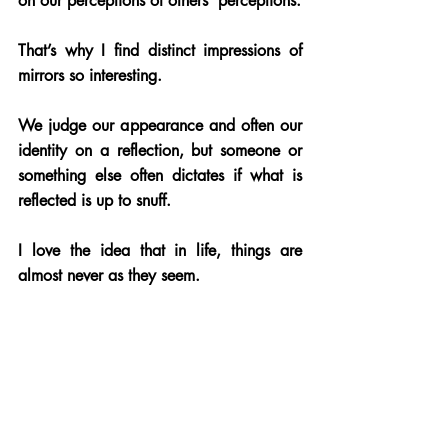
on our perceptions of others’ perceptions. 
That’s why I find distinct impressions of 
mirrors so interesting. 
We judge our appearance and often our 
identity on a reflection, but someone or 
something else often dictates if what is 
reflected is up to snuff.
I love the idea that in life, things are 
almost never as they seem. 