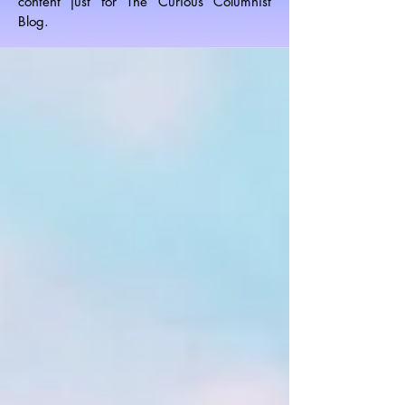
content just for The Curious Columnist
Blog.