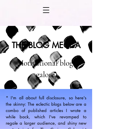
THE BLOG MECCA
Motivational blogs
galore.
* I'm all about full disclosure, so here's
the skinny: The eclectic blogs below are a
combo of published articles I wrote a
while back, which I've revamped to
regale a larger audience, and shiny new