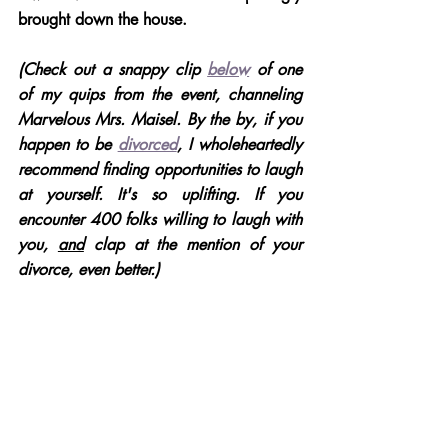
brought down the house. 
(Check out a snappy clip 
below
 of one 
of my quips from the event, channeling 
Marvelous Mrs. Maisel. By the by, if you 
happen to be 
divorced
, I wholeheartedly 
recommend finding opportunities to laugh 
at yourself. It's so uplifting. If you 
encounter 400 folks willing to laugh with 
you, 
and
 clap at the mention of your 
divorce, even better.)