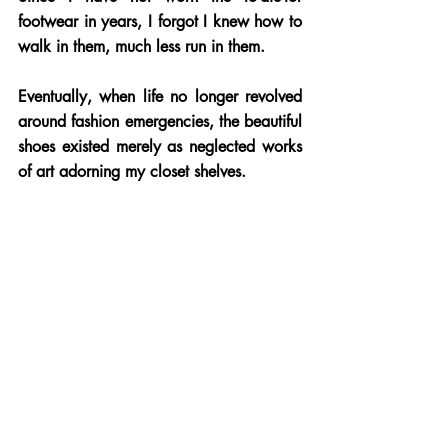
footwear in years, I forgot I knew how to 
walk in them, much less run in them. 
Eventually, when life no longer revolved 
around fashion emergencies, the beautiful 
shoes existed merely as neglected works 
of art adorning my closet shelves. 