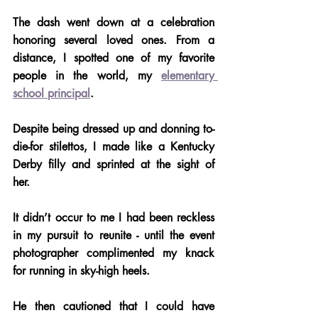
The dash went down at a celebration 
honoring several loved ones. From a 
distance, I spotted one of my favorite 
people in the world, my 
elementary 
school principal
.
Despite being dressed up and donning to-
die-for stilettos, I made like a Kentucky 
Derby filly and sprinted at the sight of 
her.
It didn’t occur to me I had been reckless 
in my pursuit to reunite - until the event 
photographer complimented my knack 
for running in sky-high heels. 
He then cautioned that I could have 