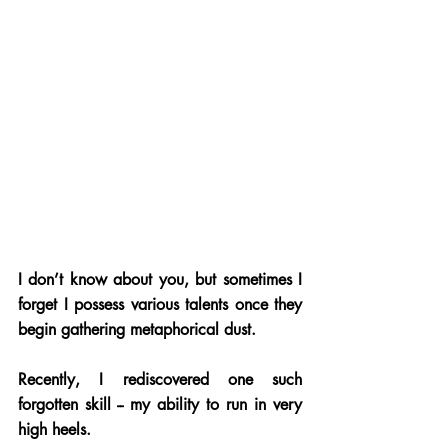
I don’t know about you, but sometimes I 
forget I possess various talents once they 
begin gathering metaphorical dust. 
Recently, I rediscovered one such 
forgotten skill -- my ability to run in very 
high heels.