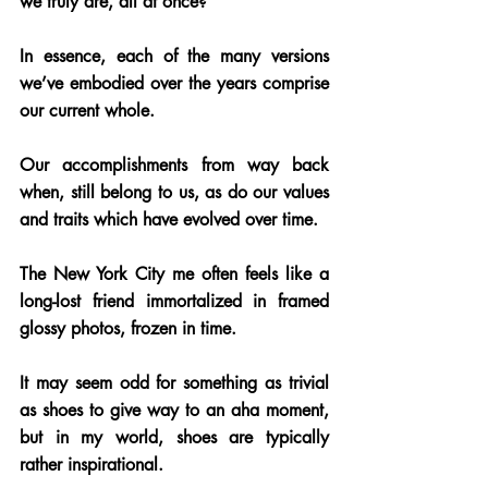
we truly are, all at once? 
In essence, each of the many versions 
we’ve embodied over the years comprise 
our current whole. 
Our accomplishments from way back 
when, still belong to us, as do our values 
and traits which have evolved over time.
The New York City me often feels like a 
long-lost friend immortalized in framed 
glossy photos, frozen in time. 
It may seem odd for something as trivial 
as shoes to give way to an aha moment, 
but in my world, shoes are typically 
rather inspirational. 