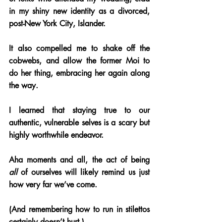
in my shiny new identity as a divorced, 
post-New York City, Islander. 
It also compelled me to shake off the 
cobwebs, and allow the former Moi to 
do her thing, embracing her again along 
the way.
I learned that staying true to our 
authentic, vulnerable selves is a scary but 
highly worthwhile endeavor. 
Aha moments and all, the act of being 
all
 of ourselves will likely remind us just 
how very far we’ve come. 
(And remembering how to run in stilettos 
certainly doesn’t hurt.)  