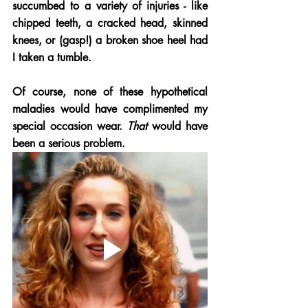
succumbed to a variety of injuries - like 
chipped teeth, a cracked head, skinned 
knees, or (gasp!) a broken shoe heel had 
I taken a tumble.
Of course, none of these hypothetical 
maladies would have complimented my 
special occasion wear. 
That
 would have 
been a serious problem. 