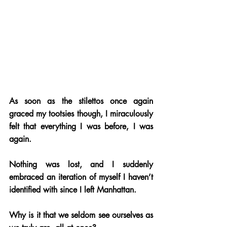
As soon as the stilettos once again 
graced my tootsies though, I miraculously 
felt that everything I was before, I was 
again. 
Nothing was lost, and I suddenly 
embraced an iteration of myself I haven’t 
identified with since I left Manhattan.
Why is it that we seldom see ourselves as 