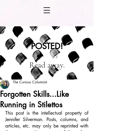
POSTED!
Read away.
The Curious Columnist
Forgotten Skills...Like
Running in Stilettos
This post is the intellectual property of 
Jennifer Silverman. Posts, columns, and 
articles, etc. may only be reprinted with 