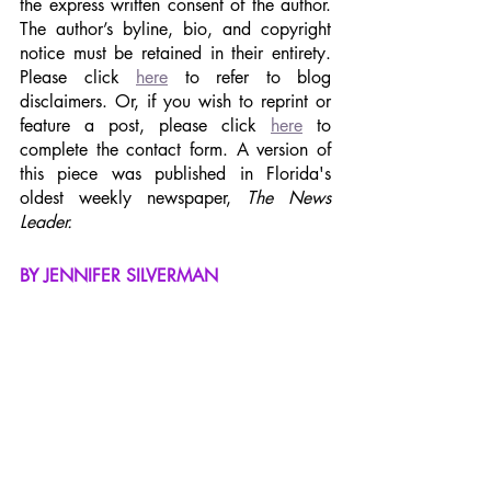
the express written consent of the author. 
The author’s byline, bio, and copyright 
notice must be retained in their entirety. 
Please click 
here
 to refer to blog 
disclaimers. Or, if you wish to reprint or 
feature a post, please click 
here
 to 
complete the contact form. A version of 
this piece was published in Florida's 
oldest weekly newspaper, 
The News 
Leader.
BY JENNIFER SILVERMAN