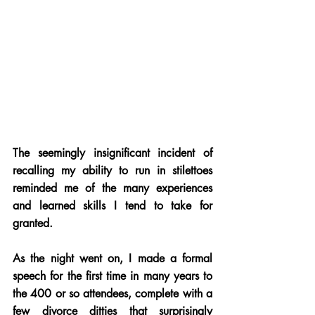
The seemingly insignificant incident of 
recalling my ability to run in stilettoes 
reminded me of the many experiences 
and learned skills I tend to take for 
granted.
As the night went on, I made a formal 
speech for the first time in many years to 
the 400 or so attendees, complete with a 
few divorce ditties that surprisingly 