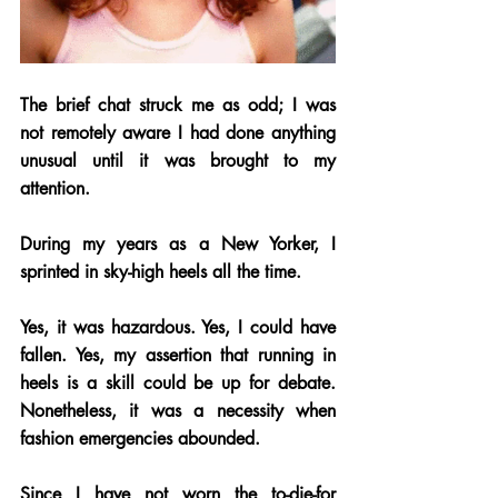
The brief chat struck me as odd; I was 
not remotely aware I had done anything 
unusual until it was brought to my 
attention.  
During my years as a New Yorker, I 
sprinted in sky-high heels all the time. 
Yes, it was hazardous. Yes, I could have 
fallen. Yes, my assertion that running in 
heels is a skill could be up for debate. 
Nonetheless, it was a necessity when 
fashion emergencies abounded. 
Since I have not worn the to-die-for 