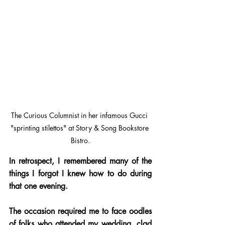
The Curious Columnist in her infamous Gucci 
"sprinting stilettos" at Story & Song Bookstore 
Bistro.
In retrospect, I remembered many of the 
things I forgot I knew how to do during 
that one evening.
The occasion required me to face oodles 
of folks who attended my wedding, clad 