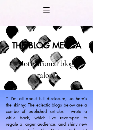
THE BLOG MECCA
Motivational blogs
galore.
* I'm all about full disclosure, so here's
the skinny: The eclectic blogs below are a
combo of published articles I wrote a
while back, which I've revamped to
regale a larger audience, and shiny new