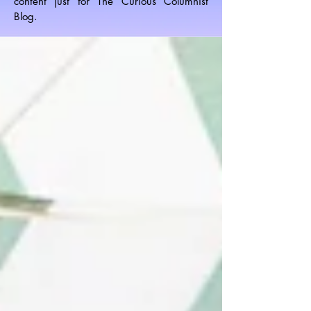
content just for The Curious Columnist
Blog.