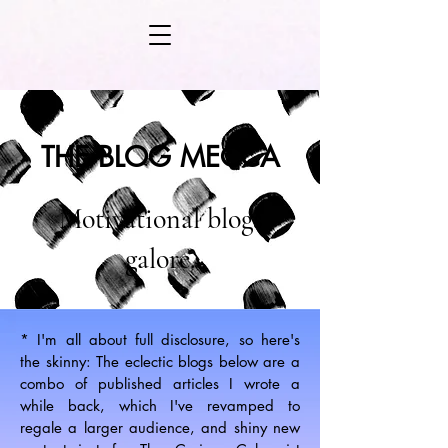
THE BLOG MECCA
Motivational blogs
galore.
* I'm all about full disclosure, so here's
the skinny: The eclectic blogs below are a
combo of published articles I wrote a
while back, which I've revamped to
regale a larger audience, and shiny new