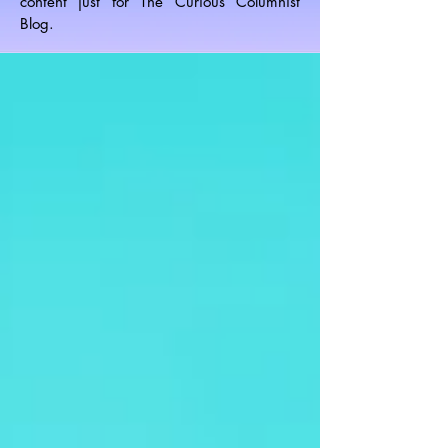
content just for The Curious Columnist
Blog.