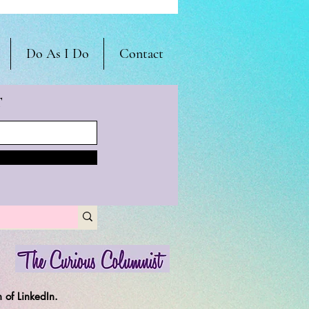
Do As I Do
Contact
T
 of LinkedIn.