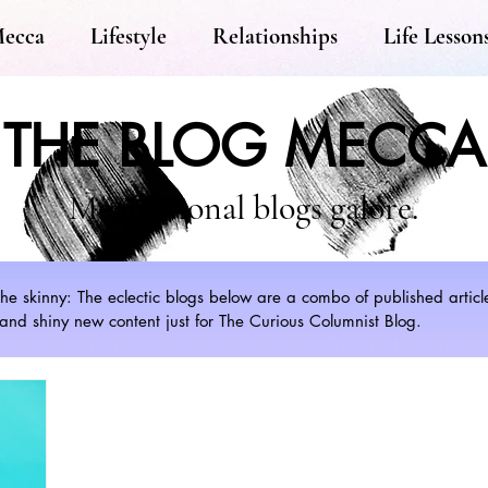
Mecca
Lifestyle
Relationships
Life Lesson
THE BLOG MECCA
Motivational blogs galore.
s the skinny: The eclectic blogs below are a combo of published artic
nd shiny new content just for The Curious Columnist Blog.