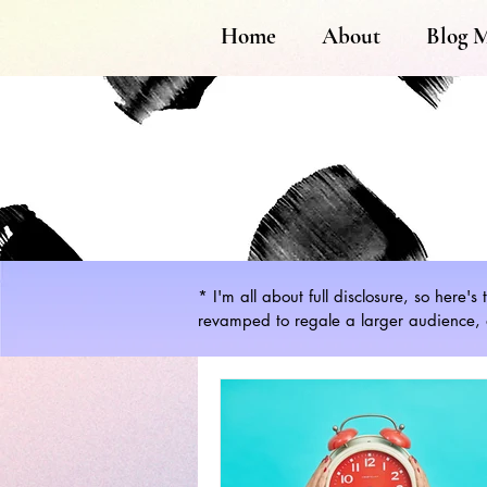
Home
About
Blog 
* I'm all about full disclosure, so here'
revamped to regale a larger audience, a