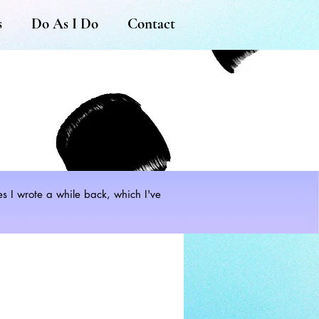
s
Do As I Do
Contact
les I wrote a while back, which I've