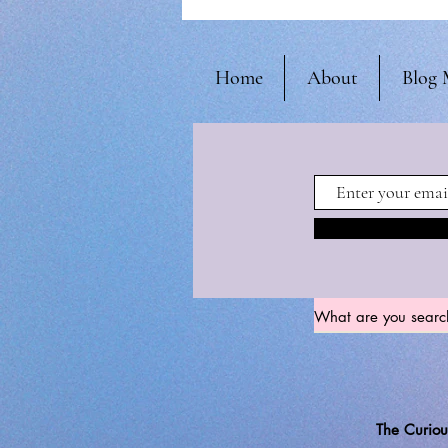
Home
About
Blog 
The Curiou