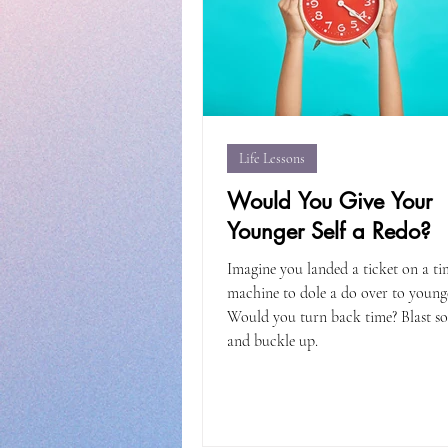
Life Lessons
Would You Give Your
Younger Self a Redo?
Imagine you landed a ticket on a ti
machine to dole a do over to young
Would you turn back time? Blast s
and buckle up.