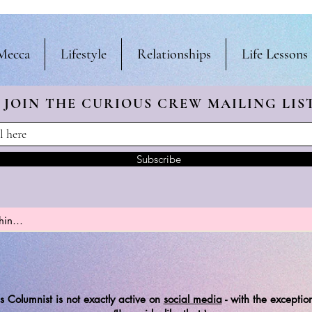
Mecca
Lifestyle
Relationships
Life Lessons
JOIN THE CURIOUS CREW
MAILING LIS
Subscribe
s Columnist is not exactly active on
social media
-
with the exception