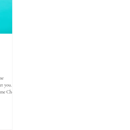
me
er you.
ome Cher