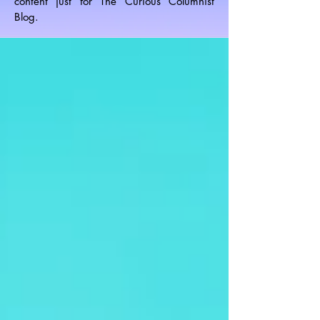
content just for The Curious Columnist
Blog.