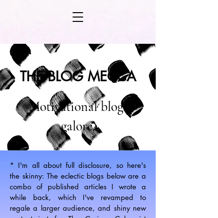
THE BLOG MECCA
Motivational blogs
galore.
* I'm all about full disclosure, so here's
the skinny: The eclectic blogs below are a
combo of published articles I wrote a
while back, which I've revamped to
regale a larger audience, and shiny new